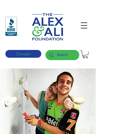
Donate