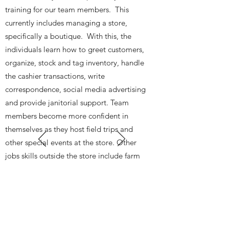
training for our team members. This
currently includes managing a store,
specifically a boutique. With this, the
individuals learn how to greet customers,
organize, stock and tag inventory, handle
the cashier transactions, write
correspondence, social media advertising
and provide janitorial support. Team
members become more confident in
themselves as they host field trips and
other special events at the store. Other
jobs skills outside the store include farm
work, painting and warehouse
organization through community partners.