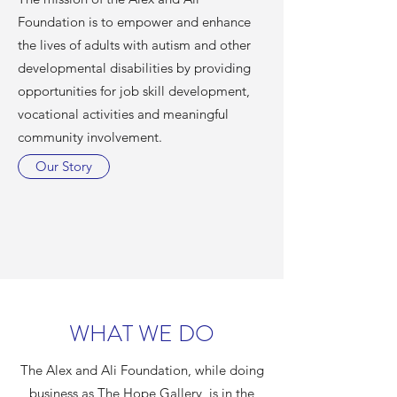
Foundation is to empower and enhance
the lives of adults with autism and other
developmental disabilities by providing
opportunities for job skill development,
vocational activities and meaningful
community involvement.
Our Story
WHAT WE DO
The Alex and Ali Foundation, while doing
business as The Hope Gallery, is in the