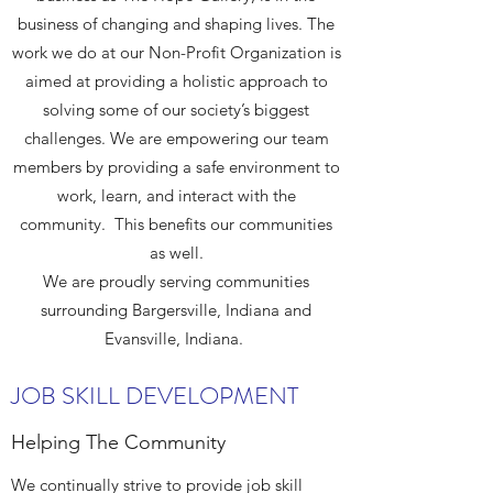
business of changing and shaping lives. The
work we do at our Non-Profit Organization is
aimed at providing a holistic approach to
solving some of our society’s biggest
challenges. We are empowering our team
members by providing a safe environment to
work, learn, and interact with the
community. This benefits our communities
as well.
We are proudly serving communities
surrounding Bargersville, Indiana and
Evansville, Indiana.
JOB SKILL DEVELOPMENT
Helping The Community
We continually strive to provide job skill