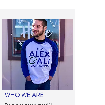
WHO WE ARE
The mission of the Alex and Ali