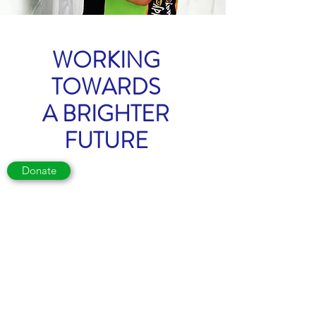
WORKING
TOWARDS
A BRIGHTER
FUTURE
Donate