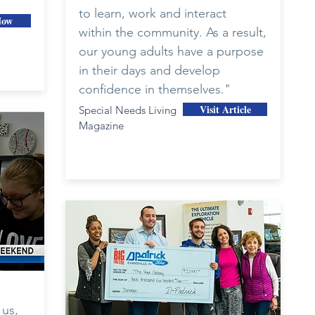
to learn, work and interact
Now
within the community. As a result,
our young adults have a purpose
in their days and develop
confidence in themselves."
Visit Article
Special Needs Living
Magazine
 us,