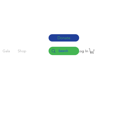
Donate
Log In
Gala
Shop