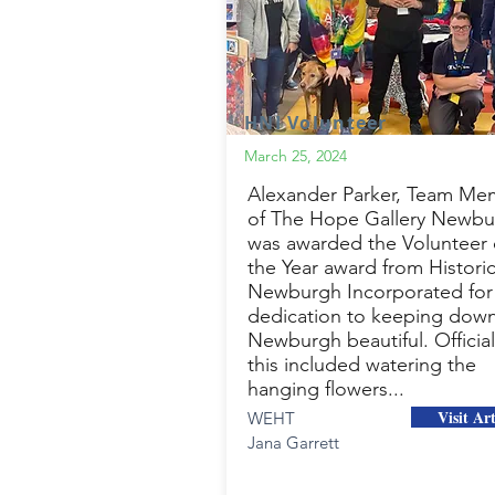
HNI Volunteer
March 25, 2024
Alexander Parker, Team Me
of The Hope Gallery Newbu
was awarded the Volunteer 
the Year award from Histori
Newburgh Incorporated for 
dedication to keeping dow
Newburgh beautiful. Official
this included watering the
hanging flowers...
Visit Art
WEHT
Jana Garrett