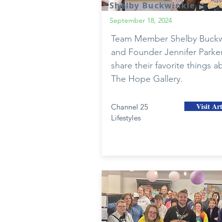
Shelby Buckwinkle
September 18, 2024
Team Member Shelby Buckw
and Founder Jennifer Parke
share their favorite things a
The Hope Gallery.
Visit Art
Channel 25
Lifestyles