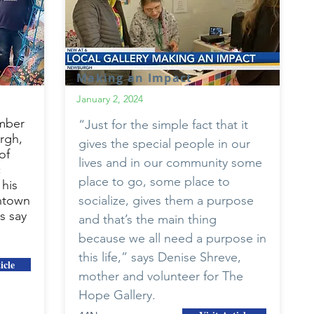
Making an Impact
January 2, 2024
mber
“Just for the simple fact that it
rgh,
gives the special people in our
of
lives and in our community some
c
place to go, some place to
his
ntown
socialize, gives them a purpose
s say
and that’s the main thing
because we all need a purpose in
this life,” says Denise Shreve,
icle
mother and volunteer for The
Hope Gallery.