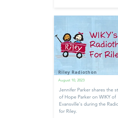
Riley Radiothon
August 10, 2023
Jennifer Parker shares the s
of Hope Parker on WIKY of
Evansville's during the Rad
for Riley.