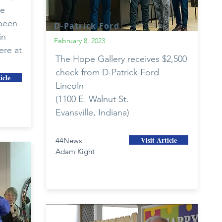
he
 been
D-Patrick Ford
in
February 8, 2023
ere at
The Hope Gallery receives $2,500
check from D-Patrick Ford
icle
Lincoln
(1100 E. Walnut St.
Evansville, Indiana)
Visit Article
44News
Adam Kight