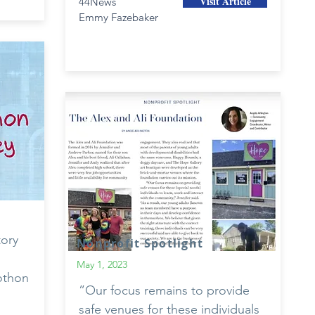
Visit Article
44News
Emmy Fazebaker
tory
Nonprofit Spotlight
May 1, 2023
iothon
”Our focus remains to provide
safe venues for these individuals