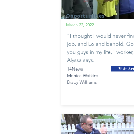
Opportunities
March 22, 2022
“I thought I would never fin
job, and Lo and behold, Go
you guys in my life,” worker,
Alyssa says.
Visit Art
14News
Monica Watkins
Brady Williams