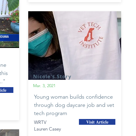
one
this
Nicole's Story
.."
Mar. 3, 2021
icle
Young woman builds confidence
through dog daycare job and vet
tech program
Visit Article
WRTV
Lauren Casey