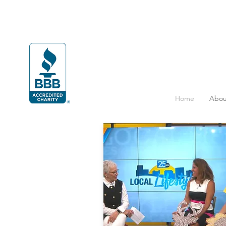
Home
Abou