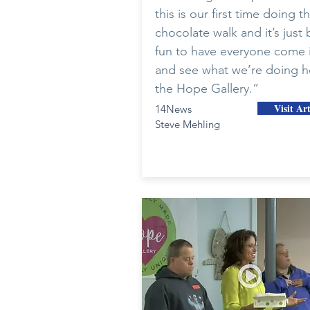
this is our first time doing t
chocolate walk and it’s just
fun to have everyone come 
and see what we’re doing h
the Hope Gallery.”
Visit Art
14News
Steve Mehling