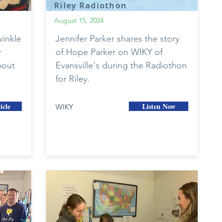
Riley Radiothon
August 15, 2024
inkle
Jennifer Parker shares the story
r
of Hope Parker on WIKY of
bout
Evansville's during the Radiothon
for Riley.
icle
Listen Now
WIKY