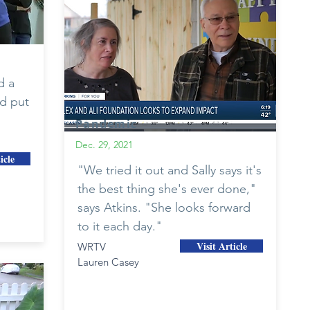
d a
d put
Pandemic
Dec. 29, 2021
icle
"We tried it out and Sally says it's
the best thing she's ever done,"
says Atkins. "She looks forward
to it each day."
Visit Article
WRTV
Lauren Casey