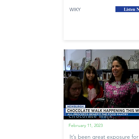
Listen 
WIKY
Chocolate Walk
February 11, 2023
It’s been great exposure for