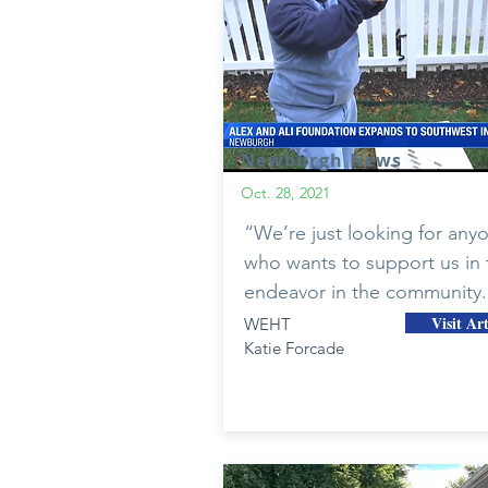
Newburgh News
Oct. 28, 2021
“We’re just looking for any
who wants to support us in 
endeavor in the community.
Visit Art
WEHT
Katie Forcade