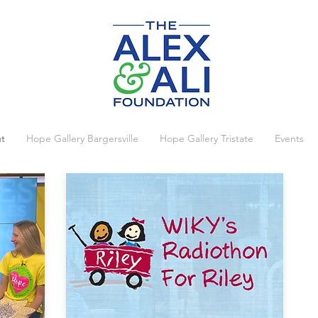
t
Hope Gallery Bargersville
Hope Gallery Tristate
Events