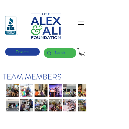
Donate
TEAM MEMBERS