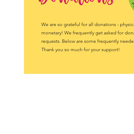
We are so grateful for all donations - physic
monetary! We frequently get asked for don
requests. Below are some frequently neede
Thank you so much for your support!