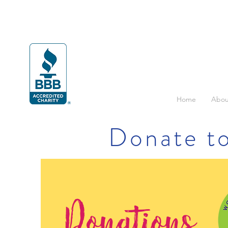
Home
Abou
Donate to
Donations