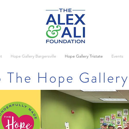
t
Hope Gallery Bargersville
Hope Gallery Tristate
Events
 The Hope Gallery