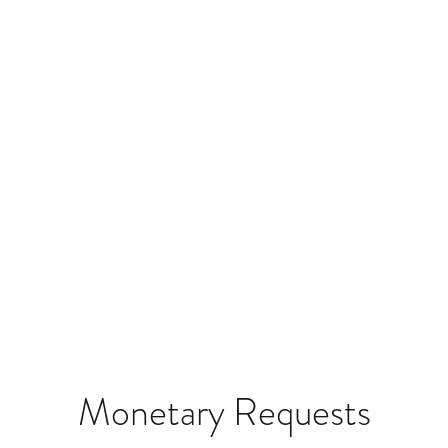
Monetary Requests