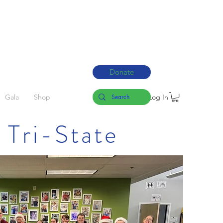
Donate
Log In
Gala
Shop
 Tri-State