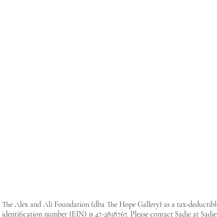
The Alex and Ali Foundation (dba The Hope Gallery) as a tax-deductib
identification number (EIN) is 47-2818767. Please contact Sadie at
Sadi