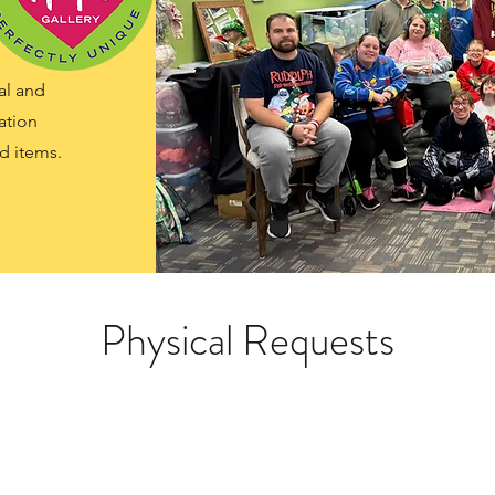
al and
ation
d items.
Physical Requests