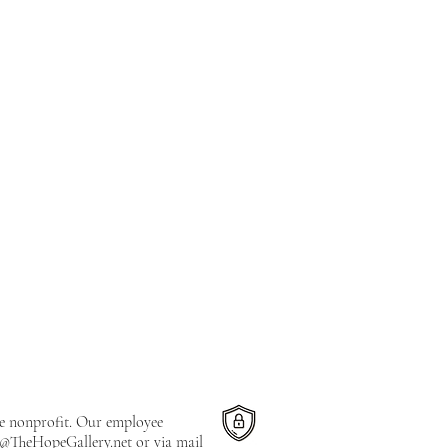
le nonprofit. Our employee
e@TheHopeGallery.net
or via mail