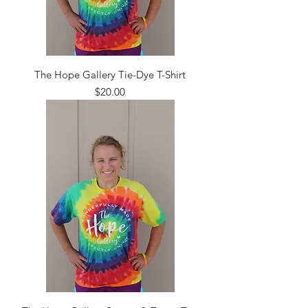
The Hope Gallery Tie-Dye T-Shirt
Price
$20.00