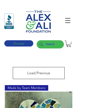
Donate
Load Previous
Made by Team Members