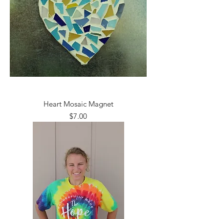
Heart Mosaic Magnet
Price
$7.00