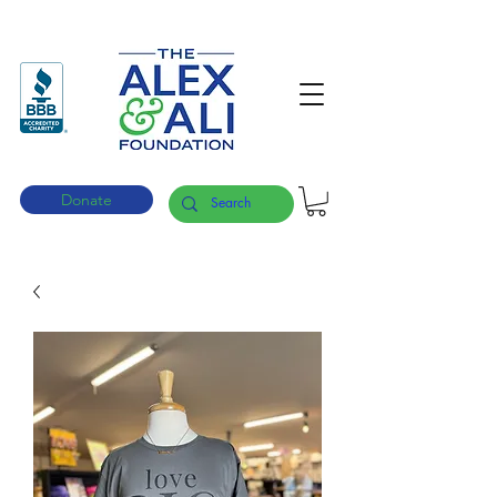
Donate