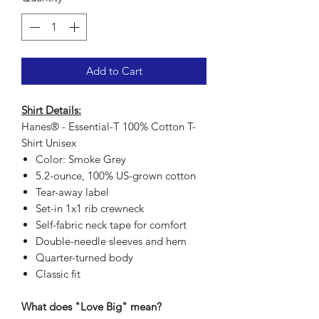
Add to Cart
Shirt Details:
Hanes® - Essential-T 100% Cotton T-
Shirt Unisex
Color: Smoke Grey
5.2-ounce, 100% US-grown cotton
Tear-away label
Set-in 1x1 rib crewneck
Self-fabric neck tape for comfort
Double-needle sleeves and hem
Quarter-turned body
Classic fit
What does "Love Big" mean?