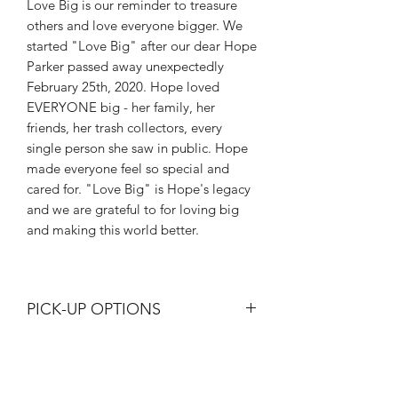
Love Big is our reminder to treasure
others and love everyone bigger. We
started "Love Big" after our dear Hope
Parker passed away unexpectedly
February 25th, 2020. Hope loved
EVERYONE big - her family, her
friends, her trash collectors, every
single person she saw in public. Hope
made everyone feel so special and
cared for. "Love Big" is Hope's legacy
and we are grateful to for loving big
and making this world better.
PICK-UP OPTIONS
These can be shipped or picked up at
either Hope Gallery location
(Bargersville or Newburgh). Please