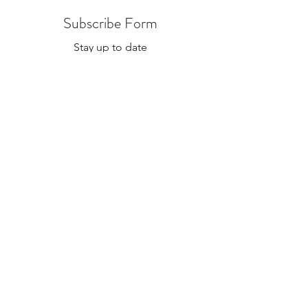
specific which location in the notes if
Subscribe Form
needed.
Stay up to date
Submit
The Alex and Ali Foundation (dba The Hope Gallery) as
a tax-deductible nonprofit. Our employee identification
number (EIN) is
47-2818767
. Please contact Sadie at
Sadie@TheHopeGallery.net
or via mail 1109 S. Green
River Road, Evansville, IN 47715 with questions.
Subscribe to Our Site