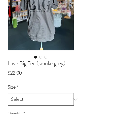
Love Big Tee (smoke grey)
Price
$22.00
Size
*
Quantity
*