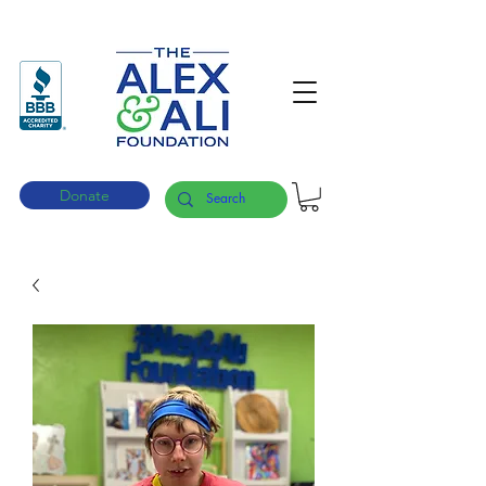
Donate