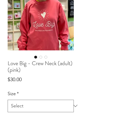
Love Big - Crew Neck (adult)
(pink)
Price
$30.00
Size
*