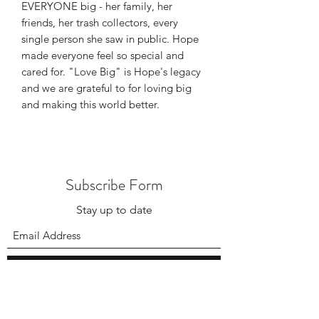
EVERYONE big - her family, her
friends, her trash collectors, every
single person she saw in public. Hope
made everyone feel so special and
cared for. "Love Big" is Hope's legacy
and we are grateful to for loving big
and making this world better.
Subscribe Form
Stay up to date
Submit