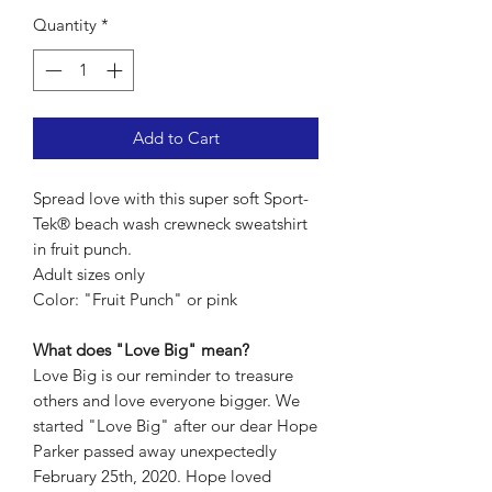
Quantity
*
Add to Cart
Spread love with this super soft Sport-
Tek® beach wash crewneck sweatshirt
in fruit punch.
Adult sizes only
Color: "Fruit Punch" or pink
What does "Love Big" mean?
Love Big is our reminder to treasure
others and love everyone bigger. We
started "Love Big" after our dear Hope
Parker passed away unexpectedly
February 25th, 2020. Hope loved