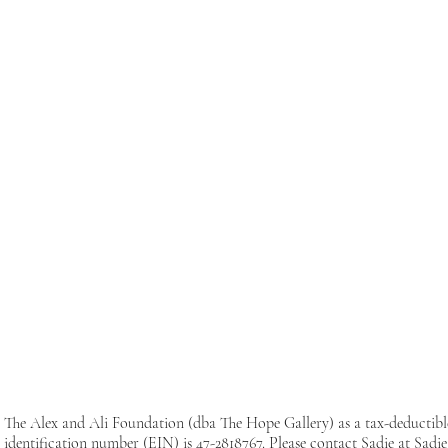
The Alex and Ali Foundation (dba The Hope Gallery) as a tax-deductib
identification number (EIN) is 47-2818767. Please contact Sadie at
Sadi