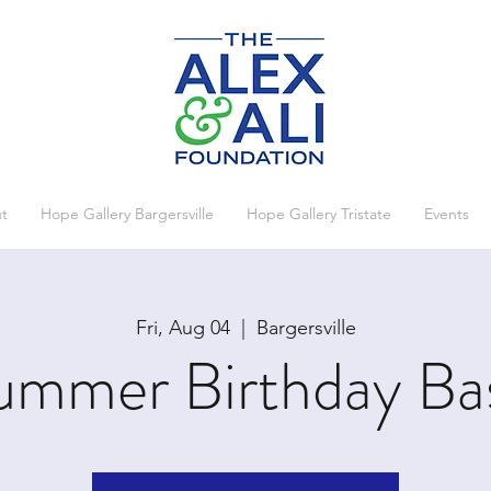
t
Hope Gallery Bargersville
Hope Gallery Tristate
Events
Fri, Aug 04
  |  
Bargersville
ummer Birthday Ba