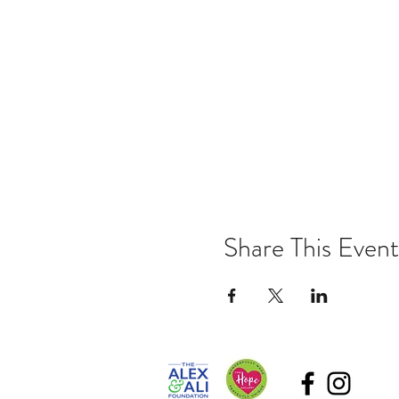
Share This Event