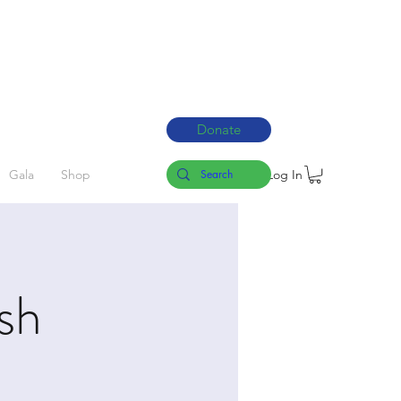
Donate
Log In
Gala
Shop
sh