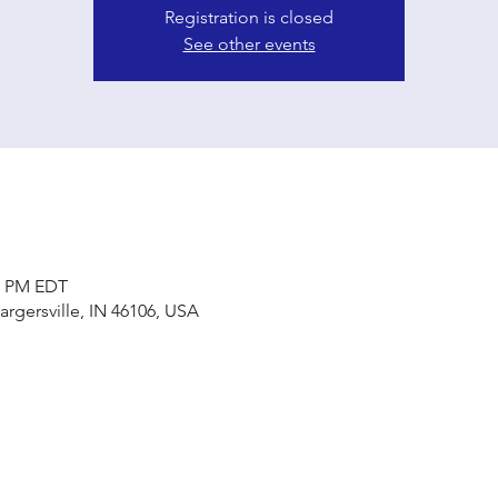
Registration is closed
See other events
00 PM EDT
Bargersville, IN 46106, USA