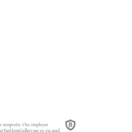
le nonprofit. Our employee
e@TheHopeGallery.net
or via mail