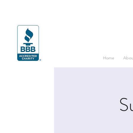
Home
Abou
S