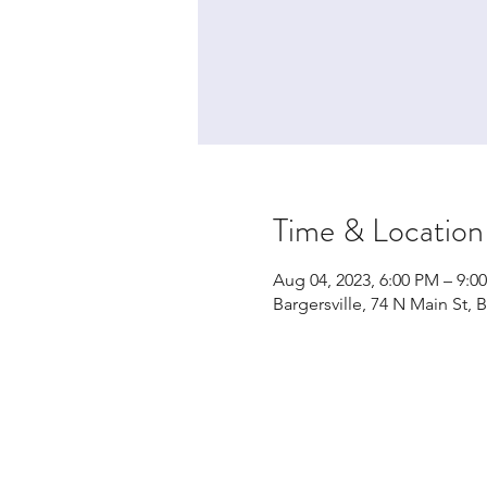
Time & Location
Aug 04, 2023, 6:00 PM – 9:
Bargersville, 74 N Main St, 