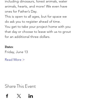
including dinosaurs, forest animals, water 
animals, hearts, and more! We even have 
ones for Father’s Day. 
This is open to all ages, but for space we 
do ask you to register ahead of time. 
You get to take your project home with you 
that day or choose to leave with us to grout 
for an additional three dollars.
𝐃𝐚𝐭𝐞𝐬:
Friday, June 13
Read More >
Share This Event