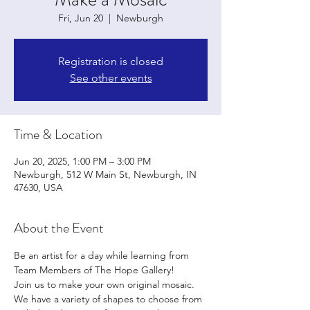
Fri, Jun 20
  |  
Newburgh
Registration is closed
See other events
Time & Location
Jun 20, 2025, 1:00 PM – 3:00 PM
Newburgh, 512 W Main St, Newburgh, IN
47630, USA
About the Event
Be an artist for a day while learning from 
Team Members of The Hope Gallery!
Join us to make your own original mosaic. 
We have a variety of shapes to choose from 