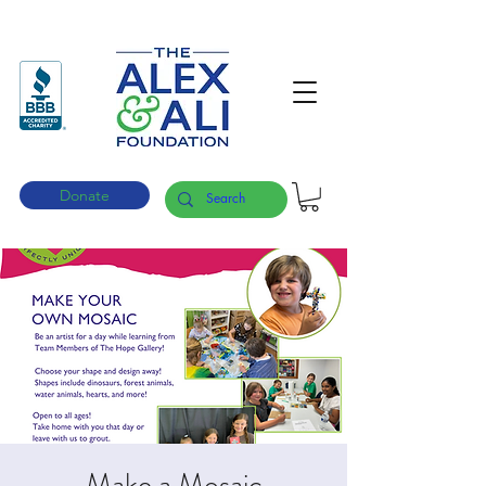
Donate
Make a Mosaic