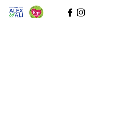
The Alex and Ali Foundation (dba The Hope Gallery) as
a tax-deductible nonprofit. Our employee identification
number (EIN) is
47-2818767
. Please contact Sadie at
Sadie@TheHopeGallery.net
or via mail 1109 S. Green
River Road, Evansville, IN 47715 with questions.
Subscribe to Our Site
What information are you interested in?
All Foundation