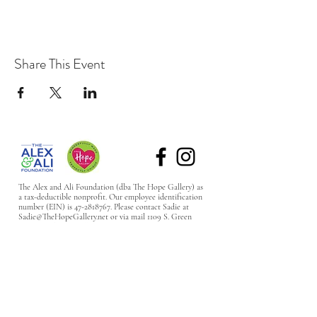
Share This Event
The Alex and Ali Foundation (dba The Hope Gallery) as
a tax-deductible nonprofit. Our employee identification
number (EIN) is
47-2818767
. Please contact Sadie at
Sadie@TheHopeGallery.net
or via mail 1109 S. Green
River Road, Evansville, IN 47715 with questions.
Subscribe to Our Site