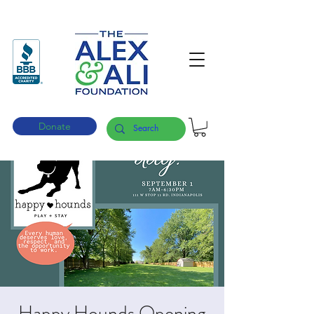
Donate
Happy Hounds Opening