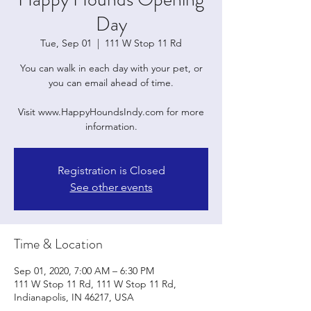
Day
Tue, Sep 01
  |  
111 W Stop 11 Rd
You can walk in each day with your pet, or
you can email ahead of time.
Visit www.HappyHoundsIndy.com for more
information.
Registration is Closed
See other events
Time & Location
Sep 01, 2020, 7:00 AM – 6:30 PM
111 W Stop 11 Rd, 111 W Stop 11 Rd,
Indianapolis, IN 46217, USA