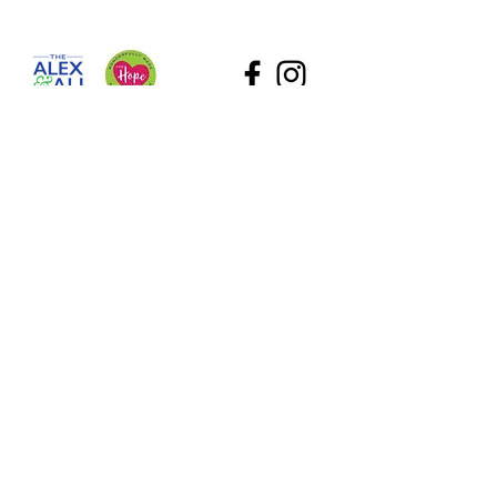
The Alex and Ali Foundation (dba The Hope Gallery) as
a tax-deductible nonprofit. Our employee identification
number (EIN) is
47-2818767
. Please contact Sadie at
Sadie@TheHopeGallery.net
or via mail 1109 S. Green
River Road, Evansville, IN 47715 with questions.
Subscribe to Our Site
What information are you interested in?