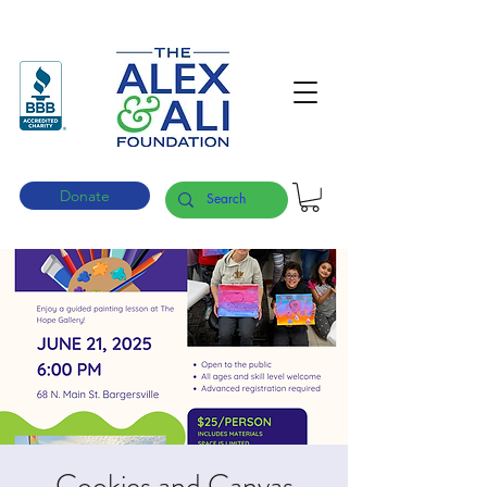
Donate
Cookies and Canvas