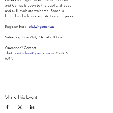
and Canvas is open to the public, all ages 
and skill levels are welcome! Space is 
limited and advance registration is required.
Register here: 
bit.ly/hgbcanvas
Saturday, June 21st, 2025 at 6:00pm
Questions? Contact 
TheHopeGallery@gmail.com
 or 317-807-
6317.
Share This Event