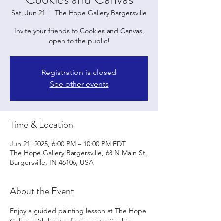
Sat, Jun 21
  |  
The Hope Gallery Bargersville
Invite your friends to Cookies and Canvas,
open to the public!
Registration is closed
See other events
Time & Location
Jun 21, 2025, 6:00 PM – 10:00 PM EDT
The Hope Gallery Bargersville, 68 N Main St,
Bargersville, IN 46106, USA
About the Event
Enjoy a guided painting lesson at The Hope 
Gallery with light refreshments! Cookies 