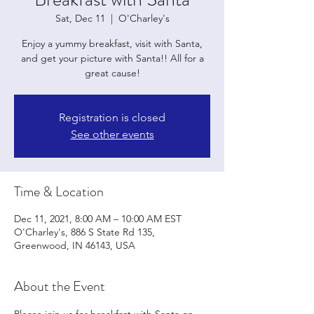
Sat, Dec 11
  |  
O'Charley's
Enjoy a yummy breakfast, visit with Santa,
and get your picture with Santa!! All for a
great cause!
Registration is closed
See other events
Time & Location
Dec 11, 2021, 8:00 AM – 10:00 AM EST
O'Charley's, 886 S State Rd 135,
Greenwood, IN 46143, USA
About the Event
Please join us for breakfast with Santa on 