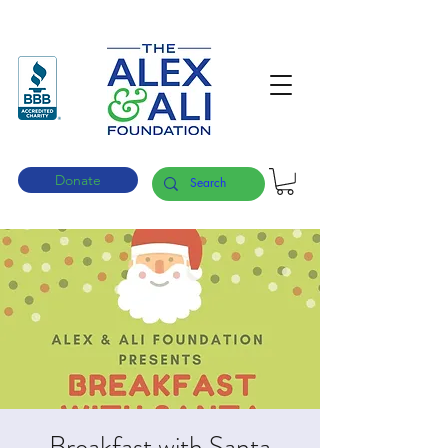
Donate
Breakfast with Santa