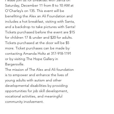
Saturday, December 11 from 8 to 10 AM at 
O’Charley’s on 135. This event will be 
benefiting the Alex an Ali Foundation and 
includes a hot breakfast, visiting with Santa, 
and a backdrop to take pictures with Santa!
Tickets purchased before the event are $15 
for children 17 & under and $20 for adults. 
Tickets purchased at the door will be $5 
more. Ticket purchases can be made by 
contacting Amanda Holtz at 317-918-1191 
or by visiting The Hope Gallery in 
Bargersville.
The mission of The Alex and Ali foundation 
is to empower and enhance the lives of 
young adults with autism and other 
developmental disabilities by providing 
opportunities for job skill development, 
vocational activities, and meaningful 
community involvement.