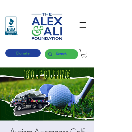
Donate
Autism Awareness Golf