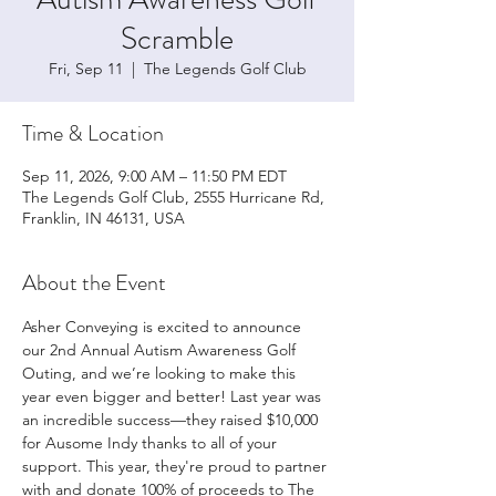
Scramble
Fri, Sep 11
  |  
The Legends Golf Club
Time & Location
Sep 11, 2026, 9:00 AM – 11:50 PM EDT
The Legends Golf Club, 2555 Hurricane Rd,
Franklin, IN 46131, USA
About the Event
Asher Conveying is excited to announce 
our 2nd Annual Autism Awareness Golf 
Outing, and we’re looking to make this 
year even bigger and better! Last year was 
an incredible success—they raised $10,000 
for Ausome Indy thanks to all of your 
support. This year, they're proud to partner 
with and donate 100% of proceeds to The 