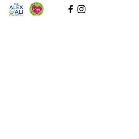
The Alex and Ali Foundation (dba The Hope Gallery) as
a tax-deductible nonprofit. Our employee identification
number (EIN) is
47-2818767
. Please contact Sadie at
Sadie@TheHopeGallery.net
or via mail 1109 S. Green
River Road, Evansville, IN 47715 with questions.
Subscribe to Our Site
What information are you interested in?
All Foundation
Evansville