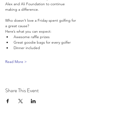
Alex and Ali Foundation to continue 
making a difference.
Who doesn’t love a Friday spent golfing for 
a great cause? 
Here’s what you can expect:
 Awesome raffle prizes
 Great goodie bags for every golfer
 Dinner included
Read More >
Share This Event