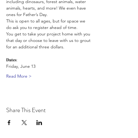
including dinosaurs, forest animals, water 
animals, hearts, and more! We even have 
ones for Father’s Day. 
This is open to all ages, but for space we 
do ask you to register ahead of time. 
You get to take your project home with you 
that day or choose to leave with us to grout 
for an additional three dollars.
𝐃𝐚𝐭𝐞𝐬:
Friday, June 13
Read More >
Share This Event