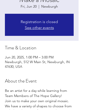
Fri, Jun 20
  |  
Newburgh
Registration is closed
See other events
Time & Location
Jun 20, 2025, 1:00 PM – 3:00 PM
Newburgh, 512 W Main St, Newburgh, IN
47630, USA
About the Event
Be an artist for a day while learning from 
Team Members of The Hope Gallery!
Join us to make your own original mosaic. 
We have a variety of shapes to choose from 