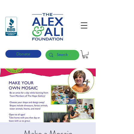
Donate
Make a Mosaic