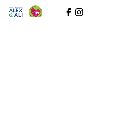
The Alex and Ali Foundation (dba The Hope Gallery) as
a tax-deductible nonprofit. Our employee identification
number (EIN) is
47-2818767
. Please contact Sadie at
Sadie@TheHopeGallery.net
or via mail 1109 S. Green
River Road, Evansville, IN 47715 with questions.
Subscribe to Our Site
What information are you interested in?
All Foundation